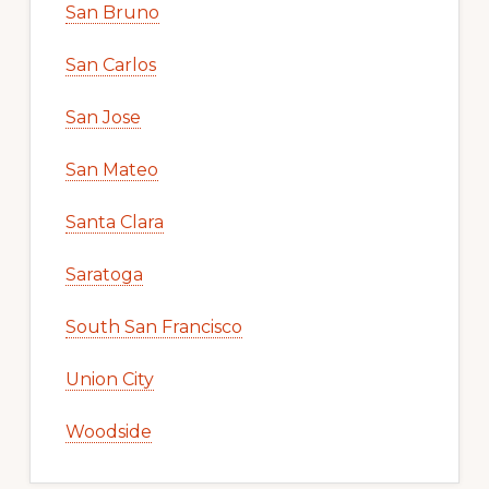
San Bruno
San Carlos
San Jose
San Mateo
Santa Clara
Saratoga
South San Francisco
Union City
Woodside