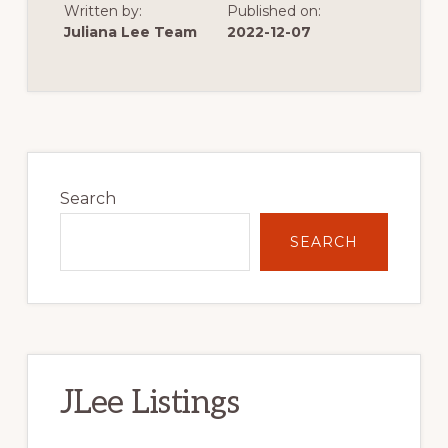
Written by:
Published on:
OF
VERY
Juliana Lee Team
2022-12-07
LOW
SINGLE
FAMILY
HOME
CONSTRUCTION
Primary
Sidebar
Search
SEARCH
JLee Listings