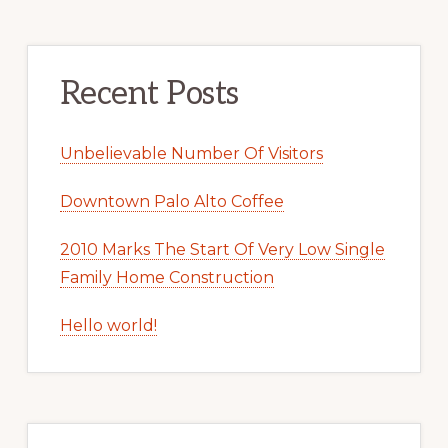
Recent Posts
Unbelievable Number Of Visitors
Downtown Palo Alto Coffee
2010 Marks The Start Of Very Low Single
Family Home Construction
Hello world!