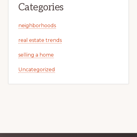
Categories
neighborhoods
real estate trends
selling a home
Uncategorized