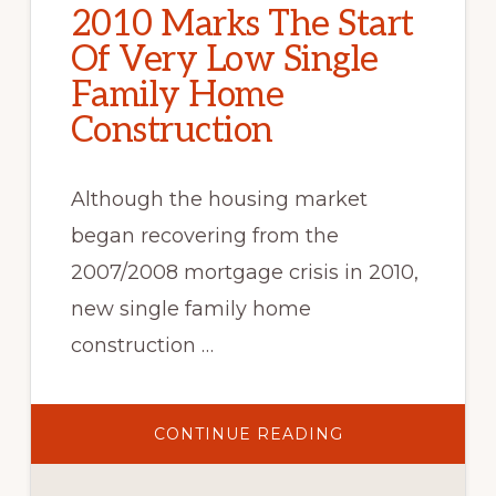
2010 Marks The Start
Of Very Low Single
Family Home
Construction
Although the housing market
began recovering from the
2007/2008 mortgage crisis in 2010,
new single family home
construction …
ABOUT
CONTINUE READING
2010
MARKS
THE
START