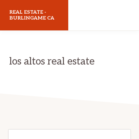
Skip
Skip
REAL ESTATE -
to
to
BURLINGAME CA
main
primary
realestateburlingameca.com
content
sidebar
los altos real estate