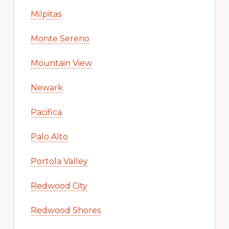
Milpitas
Monte Sereno
Mountain View
Newark
Pacifica
Palo Alto
Portola Valley
Redwood City
Redwood Shores