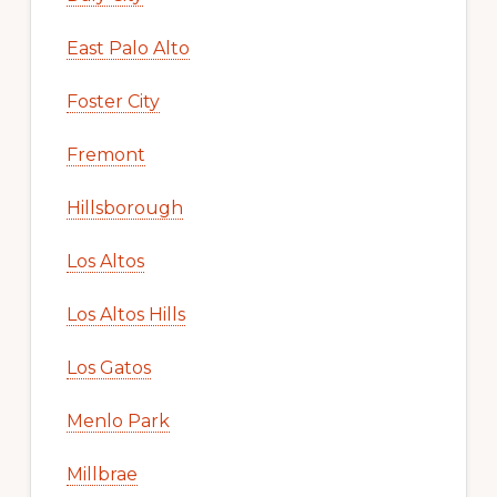
East Palo Alto
Foster City
Fremont
Hillsborough
Los Altos
Los Altos Hills
Los Gatos
Menlo Park
Millbrae