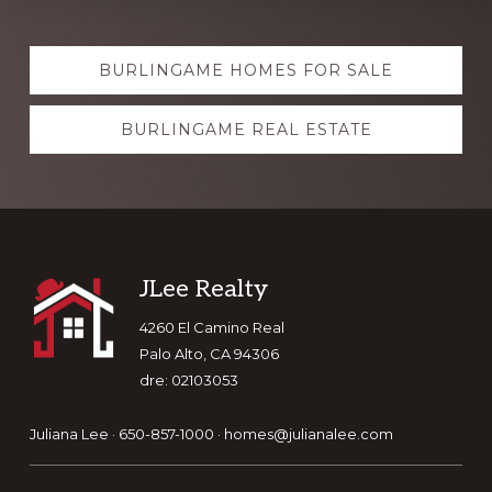
Explore
BURLINGAME HOMES FOR SALE
more
BURLINGAME REAL ESTATE
Footer
JLee Realty
4260 El Camino Real
Palo Alto, CA 94306
dre: 02103053
Juliana Lee · 650-857-1000 ·
homes@julianalee.com