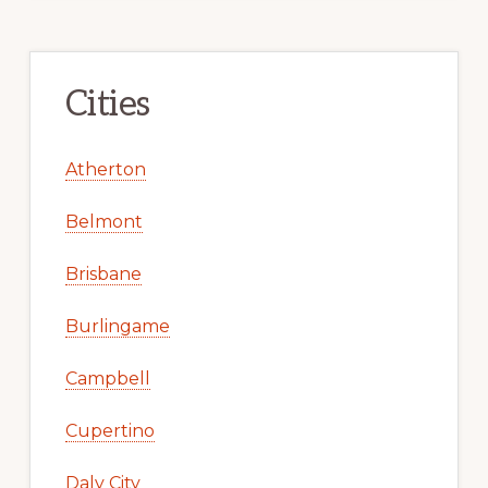
Cities
Atherton
Belmont
Brisbane
Burlingame
Campbell
Cupertino
Daly City